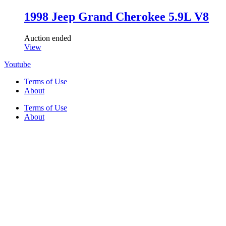
1998 Jeep Grand Cherokee 5.9L V8
Auction ended
View
Youtube
Terms of Use
About
Terms of Use
About