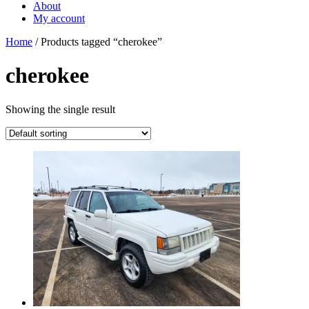
About
My account
Home
/ Products tagged “cherokee”
cherokee
Showing the single result