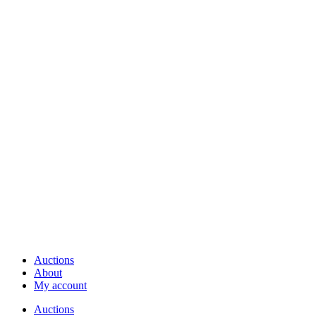
Auctions
About
My account
Auctions