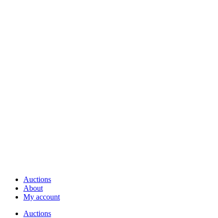
Auctions
About
My account
Auctions