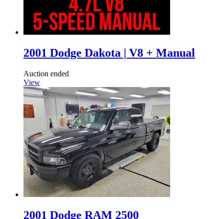
2001 Dodge Dakota | V8 + Manual
Auction ended
View
2001 Dodge RAM 2500