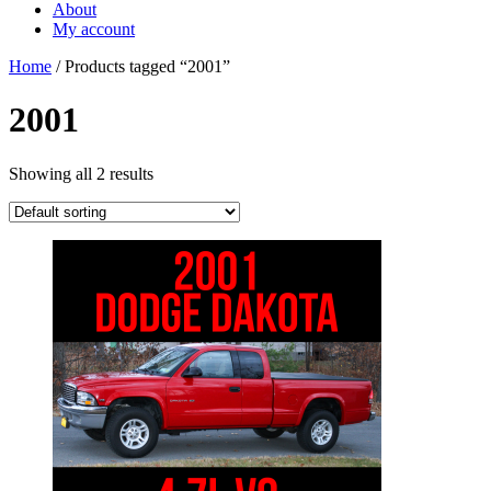
About
My account
Home
/ Products tagged “2001”
2001
Showing all 2 results