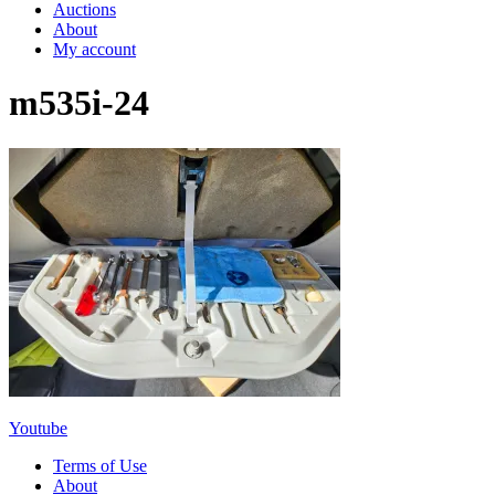
Auctions
About
My account
m535i-24
Youtube
Terms of Use
About