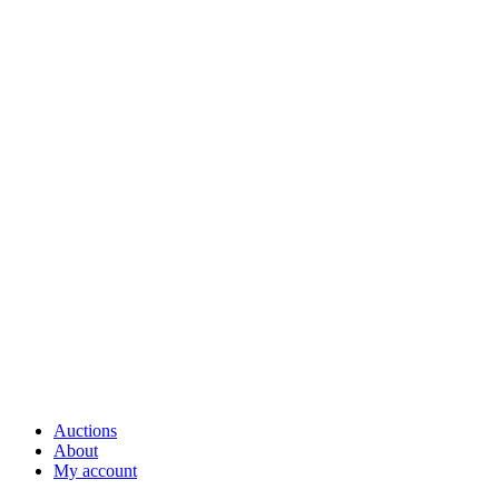
Auctions
About
My account