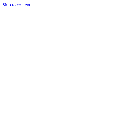
Skip to content