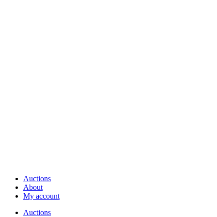
Auctions
About
My account
Auctions