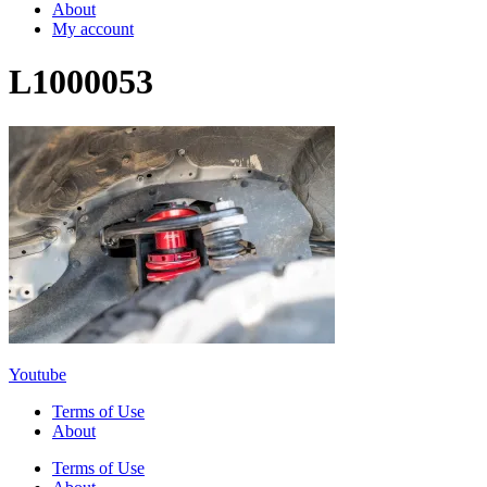
About
My account
L1000053
Youtube
Terms of Use
About
Terms of Use