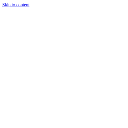
Skip to content