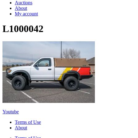
Auctions
About
My account
L1000042
Youtube
Terms of Use
About