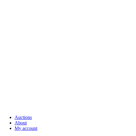
Auctions
About
My account